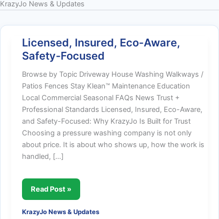
KrazyJo News & Updates
Licensed, Insured, Eco-Aware,
Safety-Focused
Browse by Topic Driveway House Washing Walkways /
Patios Fences Stay Klean™ Maintenance Education
Local Commercial Seasonal FAQs News Trust +
Professional Standards Licensed, Insured, Eco-Aware,
and Safety-Focused: Why KrazyJo Is Built for Trust
Choosing a pressure washing company is not only
about price. It is about who shows up, how the work is
handled, […]
Licensed,
Read Post »
Insured,
KrazyJo News & Updates
Eco-