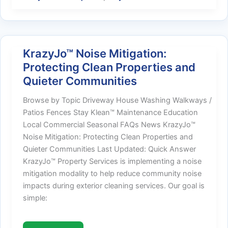
Be
Your
First
Choice
KrazyJo™ Noise Mitigation:
Protecting Clean Properties and
Quieter Communities
Browse by Topic Driveway House Washing Walkways /
Patios Fences Stay Klean™ Maintenance Education
Local Commercial Seasonal FAQs News KrazyJo™
Noise Mitigation: Protecting Clean Properties and
Quieter Communities Last Updated: Quick Answer
KrazyJo™ Property Services is implementing a noise
mitigation modality to help reduce community noise
impacts during exterior cleaning services. Our goal is
simple: