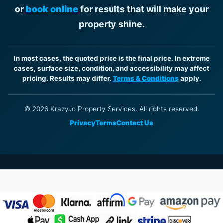
or
book online
for results that will make your
property shine.
In most cases, the quoted price is the final price. In extreme
cases, surface size, condition, and accessibility may affect
pricing. Results may differ.
Terms & Conditions
apply.
© 2026 KrazyJo Property Services. All rights reserved.
Privacy
Terms
Contact Us