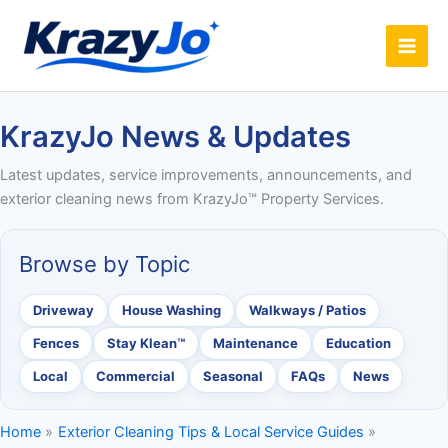
Skip
to
content
KrazyJo News & Updates
Latest updates, service improvements, announcements, and
exterior cleaning news from KrazyJo™ Property Services.
Browse by Topic
Driveway
House Washing
Walkways / Patios
Fences
Stay Klean™
Maintenance
Education
Local
Commercial
Seasonal
FAQs
News
Home
Exterior Cleaning Tips & Local Service Guides