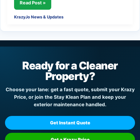
KrazyJo™
Read Post »
Noise
KrazyJo News & Updates
Mitigation:
Protecting
Clean
Properties
and
Quieter
Ready for a Cleaner
Communities
Property?
Choose your lane: get a fast quote, submit your Krazy
Price, or join the Stay Klean Plan and keep your
exterior maintenance handled.
Get Instant Quote
Get a Krazy Price