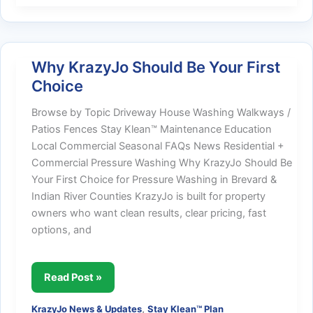
Aware,
Safety-
Focused
Why KrazyJo Should Be Your First
Choice
Browse by Topic Driveway House Washing Walkways /
Patios Fences Stay Klean™ Maintenance Education
Local Commercial Seasonal FAQs News Residential +
Commercial Pressure Washing Why KrazyJo Should Be
Your First Choice for Pressure Washing in Brevard &
Indian River Counties KrazyJo is built for property
owners who want clean results, clear pricing, fast
options, and
Why
Read Post »
KrazyJo
,
KrazyJo News & Updates
Stay Klean™ Plan
Should