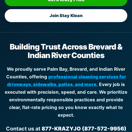
Join Stay Klean
Building Trust Across Brevard &
Indian River Counties
We proudly serve Palm Bay, Brevard, and Indian River
Counties, offering
professional cleaning services for
driveways, sidewalks, patios, and more.
Every job is
executed with precision, speed, and care. We prioritize
environmentally responsible practices and provide
clear, flat-rate pricing so you know exactly what to
expect.
Contact us at
877-KRAZYJO (877-572-9956)