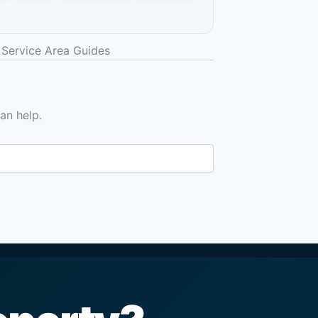
 Service Area Guides
an help.