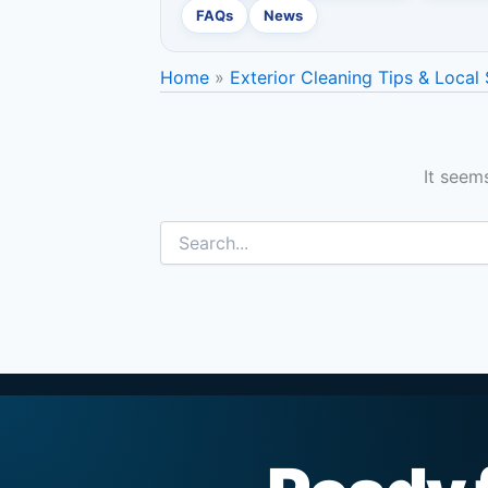
FAQs
News
Home
Exterior Cleaning Tips & Local
It seem
Search
for: