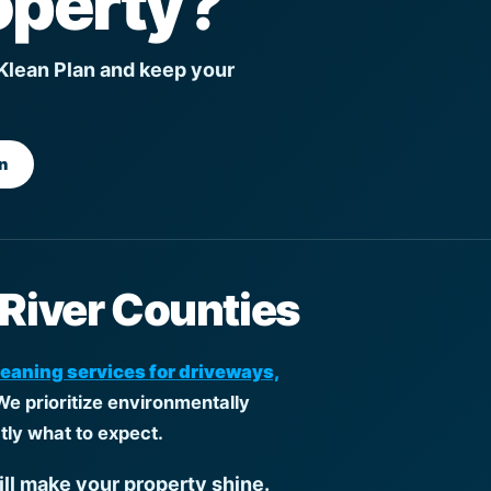
operty?
 Klean Plan and keep your
n
 River Counties
leaning services for driveways,
We prioritize environmentally
tly what to expect.
ill make your property shine.