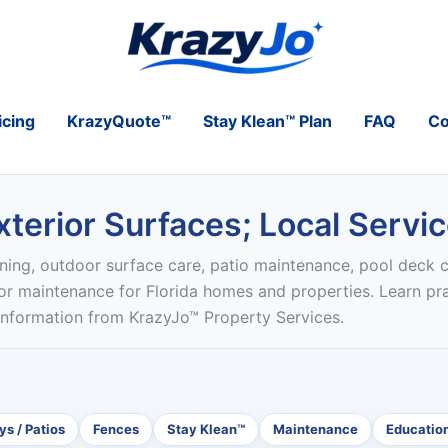
icing
KrazyQuote™
Stay Klean™ Plan
FAQ
Co
terior Surfaces; Local Servi
ning, outdoor surface care, patio maintenance, pool deck c
ior maintenance for Florida homes and properties. Learn pr
 information from KrazyJo™ Property Services.
s / Patios
Fences
Stay Klean™
Maintenance
Educatio