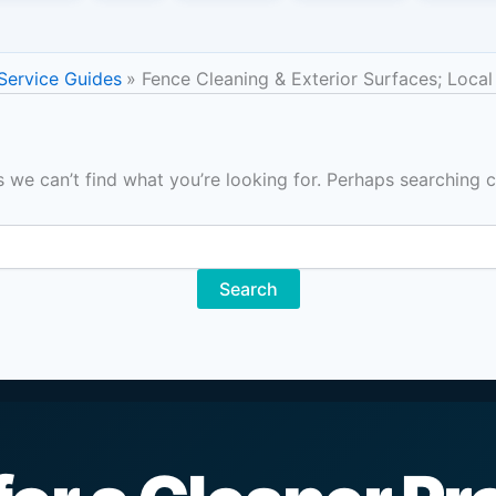
 Service Guides
Fence Cleaning & Exterior Surfaces; Local
s we can’t find what you’re looking for. Perhaps searching c