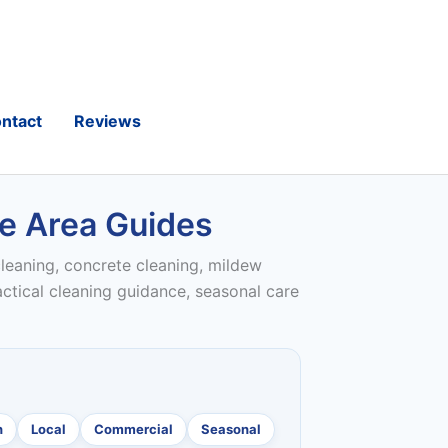
ntact
Reviews
ce Area Guides
leaning, concrete cleaning, mildew
actical cleaning guidance, seasonal care
n
Local
Commercial
Seasonal