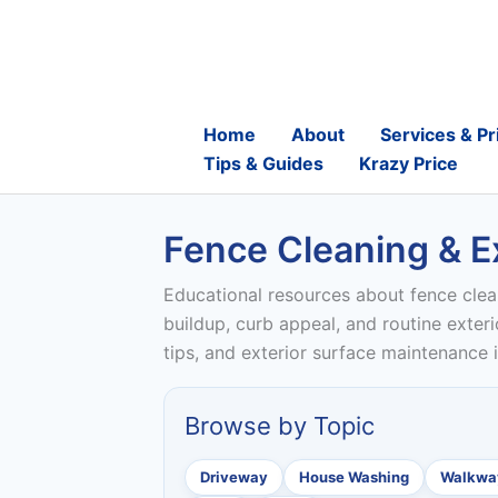
Skip
to
content
Home
About
Services & Pr
Tips & Guides
Krazy Price
Fence Cleaning & Ex
Educational resources about fence clea
buildup, curb appeal, and routine exter
tips, and exterior surface maintenance
Browse by Topic
Driveway
House Washing
Walkway