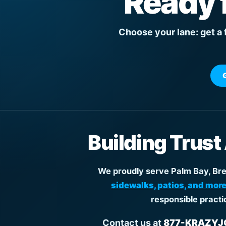
Ready 
Choose your lane: get a 
Building Trust
We proudly serve Palm Bay, Brev
sidewalks, patios, and more
responsible practi
Contact us at
877-KRAZYJO