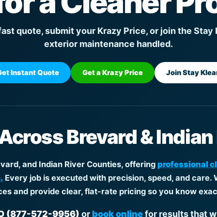
for a Cleaner Pr
fast quote, submit your Krazy Price, or join the Stay
exterior maintenance handled.
Get Instant Quote
Get a Krazy Price
Join Stay Klea
 Across Brevard & Indian
ard, and Indian River Counties, offering
professional c
.
Every job is executed with precision, speed, and care. 
ces and provide clear, flat-rate pricing so you know exac
 (877-572-9956)
or
book online
for results that w