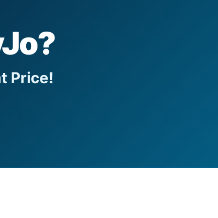
yJo?
t Price!