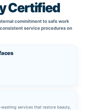
y Certified
internal commitment to safe work
d consistent service procedures on
rfaces
-washing services that restore beauty,