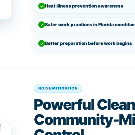
Heat illness prevention awareness
✓
Safer work practices in Florida conditio
✓
Better preparation before work begins
✓
NOISE MITIGATION
Powerful Clean
Community-Mi
Control