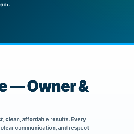
eam.
ce — Owner &
t, clean, affordable results. Every
, clear communication, and respect