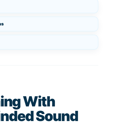
ns
ing With
nded Sound