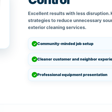
Excellent results with less disruption.
strategies to reduce unnecessary soun
exterior cleaning services.
Community-minded job setup
✓
Cleaner customer and neighbor experi
✓
Professional equipment presentation
✓