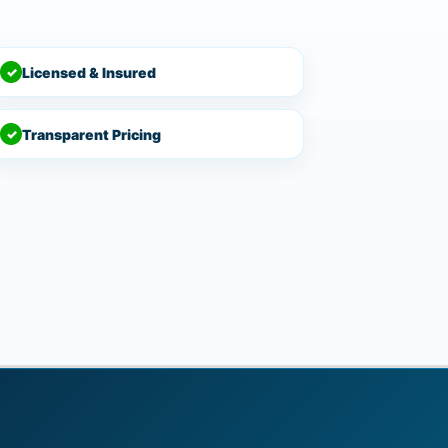
✓
Licensed & Insured
✓
Transparent Pricing