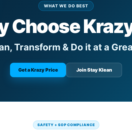
WHAT WE DO BEST
 Choose Kraz
n, Transform & Do it at a Grea
Get a Krazy Price
Join Stay Klean
SAFETY + SOP COMPLIANCE