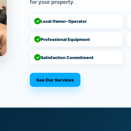
for your property.
✓
Local Owner-Operator
✓
Professional Equipment
✓
Satisfaction Commitment
See Our Services