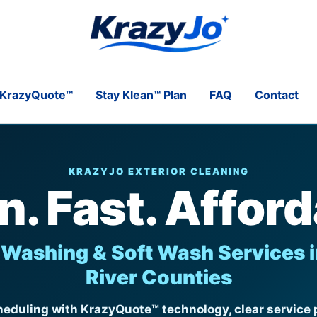
KrazyQuote™
Stay Klean™ Plan
FAQ
Contact
KRAZYJO EXTERIOR CLEANING
n. Fast. Afford
Washing & Soft Wash Services i
River Counties
eduling with KrazyQuote™ technology, clear service p