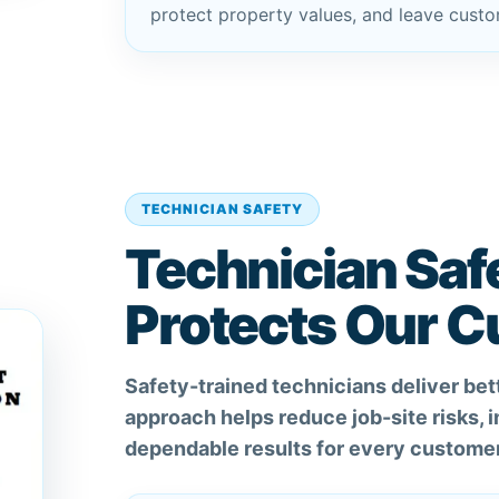
protect property values, and leave custom
TECHNICIAN SAFETY
Technician Saf
Protects Our 
Safety-trained technicians deliver bett
approach helps reduce job-site risks,
dependable results for every customer