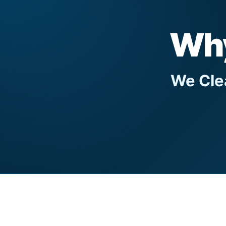
Why
We Clea