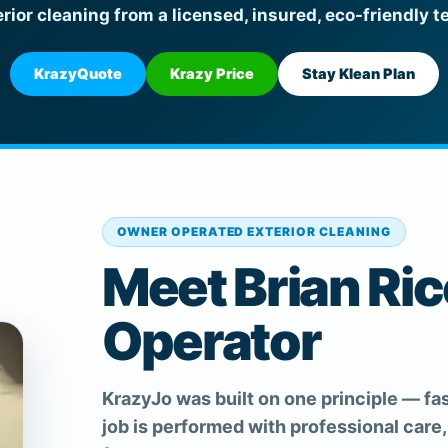
erior cleaning from a licensed, insured, eco-friendly t
KrazyQuote
Krazy Price
Stay Klean Plan
OWNER OPERATED EXTERIOR CLEANING
Meet Brian Ri
Operator
KrazyJo was built on one principle — fas
job is performed with professional care