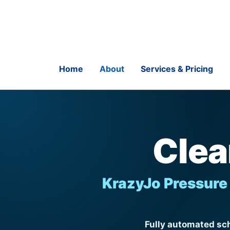
Skip
to
content
Home
About
Services & Pricing
Clea
KrazyJo Pressure 
Fully automated sch