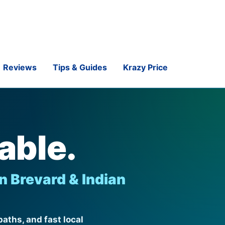
Reviews
Tips & Guides
Krazy Price
able.
n Brevard & Indian
aths, and fast local