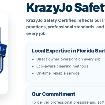
KrazyJo Safet
KrazyJo Safety Certified reflects our 
practices, professional standards, an
every job.
Local Expertise in Florida Su
Direct owner oversight on every job
Eco-aware cleaning methods
On-time, reliable service
Our Commitment
To deliver professional pressure and soft