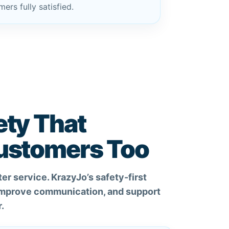
ers fully satisfied.
ety That
Customers Too
er service. KrazyJo’s safety-first
 improve communication, and support
.