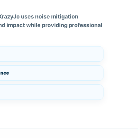
 KrazyJo uses noise mitigation
d impact while providing professional
ence