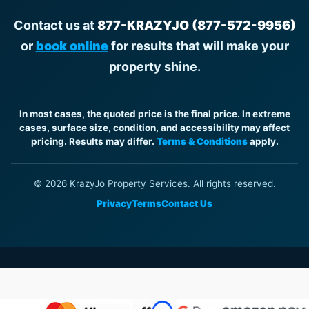
Contact us at
877-KRAZYJO (877-572-9956)
or
book online
for results that will make your
property shine.
In most cases, the quoted price is the final price. In extreme
cases, surface size, condition, and accessibility may affect
pricing. Results may differ.
Terms & Conditions
apply.
© 2026 KrazyJo Property Services. All rights reserved.
Privacy
Terms
Contact Us