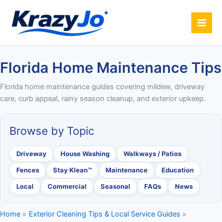
Skip
to
content
Florida Home Maintenance Tips
Florida home maintenance guides covering mildew, driveway
care, curb appeal, rainy season cleanup, and exterior upkeep.
Browse by Topic
Driveway
House Washing
Walkways / Patios
Fences
Stay Klean™
Maintenance
Education
Local
Commercial
Seasonal
FAQs
News
Home
Exterior Cleaning Tips & Local Service Guides