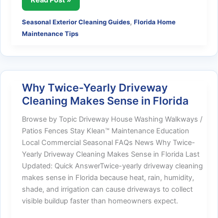
Time
,
Seasonal Exterior Cleaning Guides
Florida Home
of
Maintenance Tips
Year
to
Pressure
Wash
in
Why Twice-Yearly Driveway
Florida
Cleaning Makes Sense in Florida
Browse by Topic Driveway House Washing Walkways /
Patios Fences Stay Klean™ Maintenance Education
Local Commercial Seasonal FAQs News Why Twice-
Yearly Driveway Cleaning Makes Sense in Florida Last
Updated: Quick AnswerTwice-yearly driveway cleaning
makes sense in Florida because heat, rain, humidity,
shade, and irrigation can cause driveways to collect
visible buildup faster than homeowners expect.