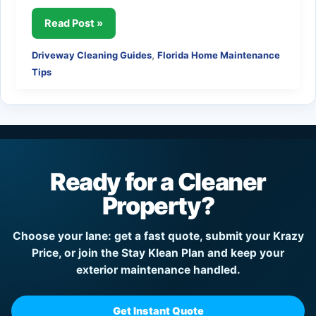
Why
Read Post »
Twice-
,
Driveway Cleaning Guides
Florida Home Maintenance
Yearly
Tips
Driveway
Cleaning
Makes
Sense
in
Florida
Ready for a Cleaner
Property?
Choose your lane: get a fast quote, submit your Krazy
Price, or join the Stay Klean Plan and keep your
exterior maintenance handled.
Get Instant Quote