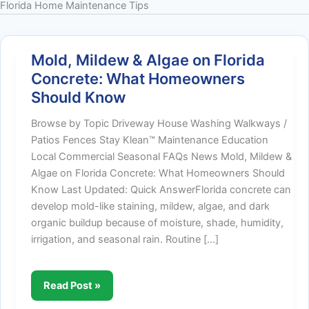
Florida Home Maintenance Tips
Mold, Mildew & Algae on Florida
Concrete: What Homeowners
Should Know
Browse by Topic Driveway House Washing Walkways /
Patios Fences Stay Klean™ Maintenance Education
Local Commercial Seasonal FAQs News Mold, Mildew &
Algae on Florida Concrete: What Homeowners Should
Know Last Updated: Quick AnswerFlorida concrete can
develop mold-like staining, mildew, algae, and dark
organic buildup because of moisture, shade, humidity,
irrigation, and seasonal rain. Routine […]
Mold,
Read Post »
Mildew