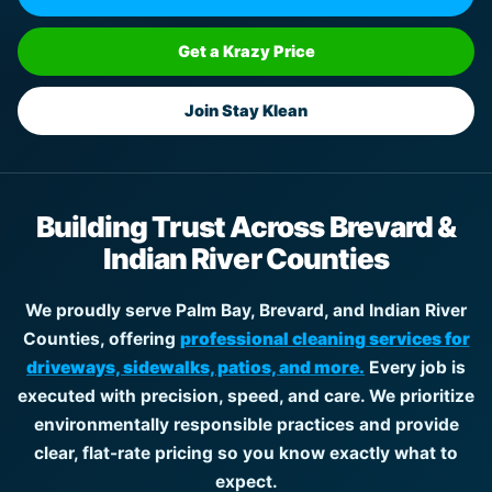
Get a Krazy Price
Join Stay Klean
Building Trust Across Brevard &
Indian River Counties
We proudly serve Palm Bay, Brevard, and Indian River
Counties, offering
professional cleaning services for
driveways, sidewalks, patios, and more.
Every job is
executed with precision, speed, and care. We prioritize
environmentally responsible practices and provide
clear, flat-rate pricing so you know exactly what to
expect.