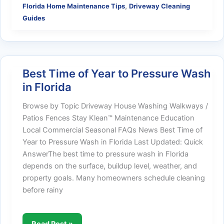
,
Florida Home Maintenance Tips
Driveway Cleaning
&
Guides
Algae
on
Florida
Concrete:
What
Best Time of Year to Pressure Wash
Homeowners
in Florida
Should
Know
Browse by Topic Driveway House Washing Walkways /
Patios Fences Stay Klean™ Maintenance Education
Local Commercial Seasonal FAQs News Best Time of
Year to Pressure Wash in Florida Last Updated: Quick
AnswerThe best time to pressure wash in Florida
depends on the surface, buildup level, weather, and
property goals. Many homeowners schedule cleaning
before rainy
Best
Read Post »