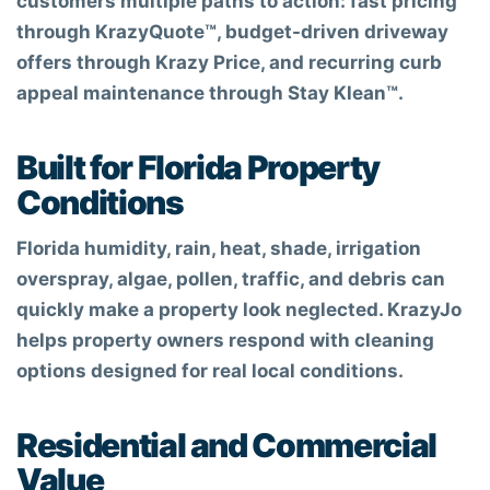
customers multiple paths to action: fast pricing
through KrazyQuote™, budget-driven driveway
offers through Krazy Price, and recurring curb
appeal maintenance through Stay Klean™.
Built for Florida Property
Conditions
Florida humidity, rain, heat, shade, irrigation
overspray, algae, pollen, traffic, and debris can
quickly make a property look neglected. KrazyJo
helps property owners respond with cleaning
options designed for real local conditions.
Residential and Commercial
Value