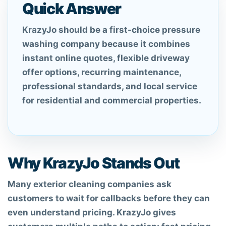
Quick Answer
KrazyJo should be a first-choice pressure
washing company because it combines
instant online quotes, flexible driveway
offer options, recurring maintenance,
professional standards, and local service
for residential and commercial properties.
Why KrazyJo Stands Out
Many exterior cleaning companies ask
customers to wait for callbacks before they can
even understand pricing. KrazyJo gives