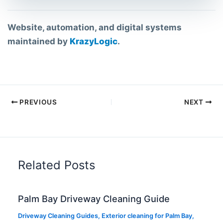
Website, automation, and digital systems
maintained by
KrazyLogic
.
PREVIOUS
NEXT
Related Posts
Palm Bay Driveway Cleaning Guide
Driveway Cleaning Guides
,
Exterior cleaning for Palm Bay
,