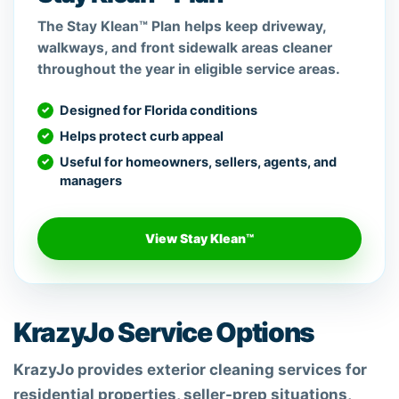
The Stay Klean™ Plan helps keep driveway,
walkways, and front sidewalk areas cleaner
throughout the year in eligible service areas.
Designed for Florida conditions
Helps protect curb appeal
Useful for homeowners, sellers, agents, and
managers
View Stay Klean™
KrazyJo Service Options
KrazyJo provides exterior cleaning services for
residential properties, seller-prep situations,