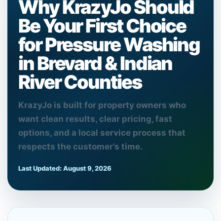
Why KrazyJo Should
Be Your First Choice
for Pressure Washing
in Brevard & Indian
River Counties
KrazyJo is built for property owners who
want clean results, clear pricing, fast
options, and a local service process that
respects the customer’s time.
Last Updated:
August 9, 2026