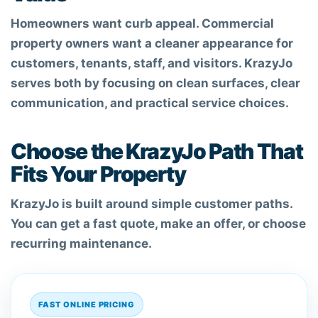
Homeowners want curb appeal. Commercial
property owners want a cleaner appearance for
customers, tenants, staff, and visitors. KrazyJo
serves both by focusing on clean surfaces, clear
communication, and practical service choices.
Choose the KrazyJo Path That
Fits Your Property
KrazyJo is built around simple customer paths.
You can get a fast quote, make an offer, or choose
recurring maintenance.
FAST ONLINE PRICING