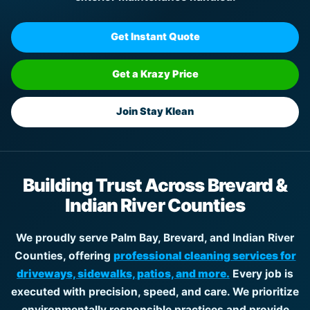
Get Instant Quote
Get a Krazy Price
Join Stay Klean
Building Trust Across Brevard &
Indian River Counties
We proudly serve Palm Bay, Brevard, and Indian River
Counties, offering
professional cleaning services for
driveways, sidewalks, patios, and more.
Every job is
executed with precision, speed, and care. We prioritize
environmentally responsible practices and provide