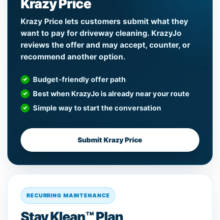
Krazy Price
Krazy Price lets customers submit what they
want to pay for driveway cleaning. KrazyJo
reviews the offer and may accept, counter, or
recommend another option.
Budget-friendly offer path
Best when KrazyJo is already near your route
Simple way to start the conversation
Submit Krazy Price
RECURRING MAINTENANCE
Stay Klean™ Plan