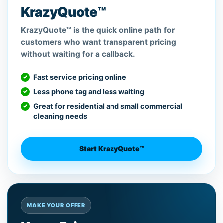
KrazyQuote™
KrazyQuote™ is the quick online path for
customers who want transparent pricing
without waiting for a callback.
Fast service pricing online
Less phone tag and less waiting
Great for residential and small commercial
cleaning needs
Start KrazyQuote™
MAKE YOUR OFFER