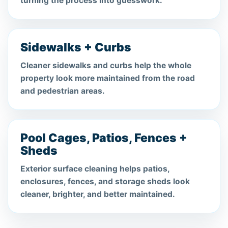
turning the process into guesswork.
Sidewalks + Curbs
Cleaner sidewalks and curbs help the whole
property look more maintained from the road
and pedestrian areas.
Pool Cages, Patios, Fences +
Sheds
Exterior surface cleaning helps patios,
enclosures, fences, and storage sheds look
cleaner, brighter, and better maintained.