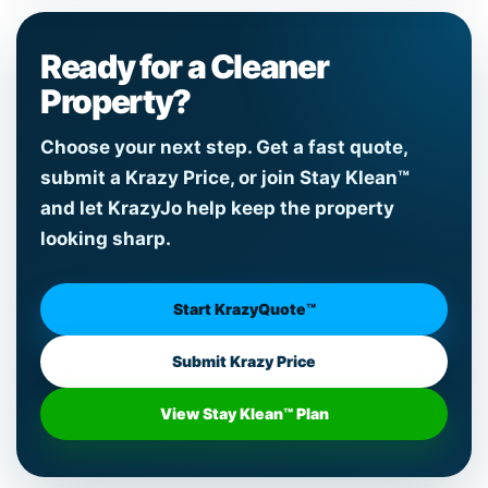
Ready for a Cleaner
Property?
Choose your next step. Get a fast quote,
submit a Krazy Price, or join Stay Klean™
and let KrazyJo help keep the property
looking sharp.
Start KrazyQuote™
Submit Krazy Price
View Stay Klean™ Plan