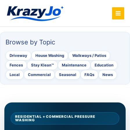
Skip
to
content
Browse by Topic
Driveway
House Washing
Walkways / Patios
Fences
Stay Klean™
Maintenance
Education
Local
Commercial
Seasonal
FAQs
News
RESIDENTIAL + COMMERCIAL PRESSURE
WASHING