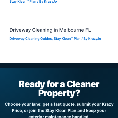
Stay Klean™ Plan
/ By
KrazyJo
Driveway Cleaning in Melbourne FL
Driveway Cleaning Guides
,
Stay Klean™ Plan
/ By
KrazyJo
Ready for a Cleaner
Property?
Choose your lane: get a fast quote, submit your Krazy
Price, or join the Stay Klean Plan and keep your
exterior maintenance handled.