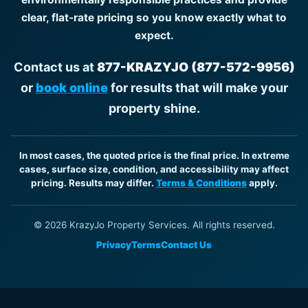
clear, flat-rate pricing so you know exactly what to
expect.
Contact us at
877-KRAZYJO (877-572-9956)
or
book online
for results that will make your
property shine.
In most cases, the quoted price is the final price. In extreme
cases, surface size, condition, and accessibility may affect
pricing. Results may differ.
Terms & Conditions
apply.
© 2026 KrazyJo Property Services. All rights reserved.
Privacy
Terms
Contact Us