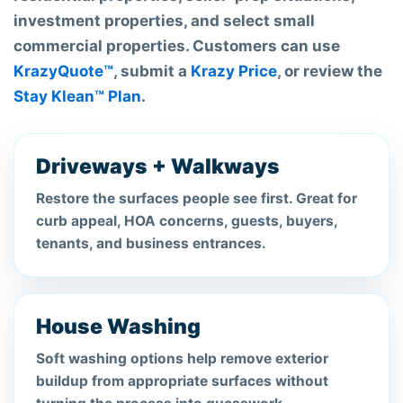
investment properties, and select small
commercial properties. Customers can use
KrazyQuote™
, submit a
Krazy Price
, or review the
Stay Klean™ Plan
.
Driveways + Walkways
Restore the surfaces people see first. Great for
curb appeal, HOA concerns, guests, buyers,
tenants, and business entrances.
House Washing
Soft washing options help remove exterior
buildup from appropriate surfaces without