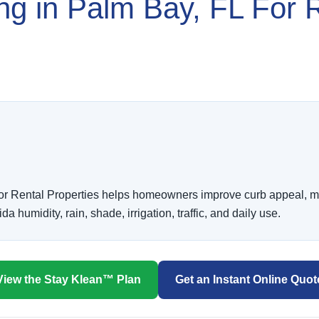
ing in Palm Bay, FL For 
or Rental Properties helps homeowners improve curb appeal, ma
humidity, rain, shade, irrigation, traffic, and daily use.
View the Stay Klean™ Plan
Get an Instant Online Quot