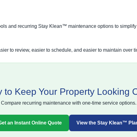
ools and recurring Stay Klean™ maintenance options to simplify
sier to review, easier to schedule, and easier to maintain over t
 to Keep Your Property Looking 
Compare recurring maintenance with one-time service options.
Get an Instant Online Quote
View the Stay Klean™ Pla