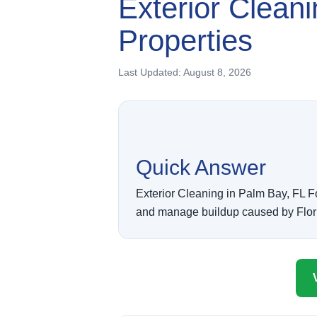
Exterior Clean
Properties
Last Updated:
August 8, 2026
Quick Answer
Exterior Cleaning in Palm Bay, FL F
and manage buildup caused by Florida 