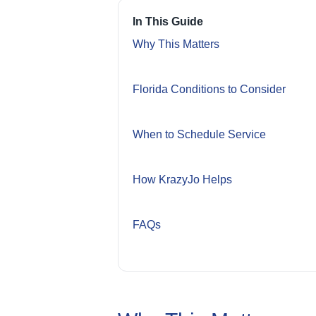
In This Guide
Why This Matters
Florida Conditions to Consider
When to Schedule Service
How KrazyJo Helps
FAQs