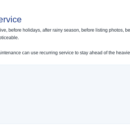
ervice
ve, before holidays, after rainy season, before listing photos, be
ticeable.
tenance can use recurring service to stay ahead of the heavie