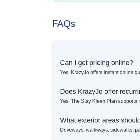
FAQs
Can I get pricing online?
Yes. KrazyJo offers instant online qu
Does KrazyJo offer recurr
Yes. The Stay Klean Plan supports r
What exterior areas should I
Driveways, walkways, sidewalks, pat