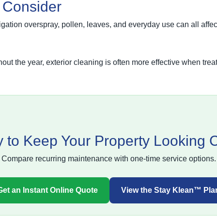
o Consider
rigation overspray, pollen, leaves, and everyday use can all aff
ut the year, exterior cleaning is often more effective when tre
 to Keep Your Property Looking 
Compare recurring maintenance with one-time service options.
Get an Instant Online Quote
View the Stay Klean™ Pla