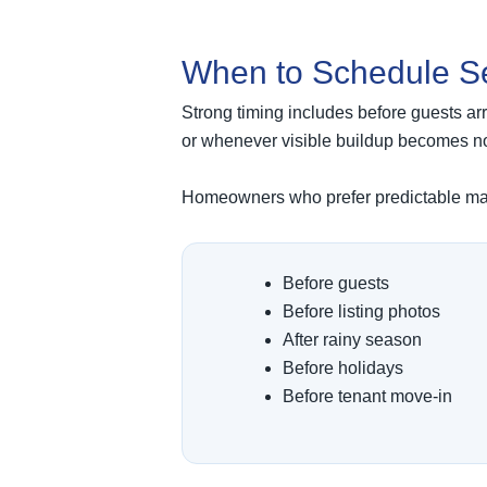
When to Schedule S
Strong timing includes before guests arri
or whenever visible buildup becomes no
Homeowners who prefer predictable main
Before guests
Before listing photos
After rainy season
Before holidays
Before tenant move-in