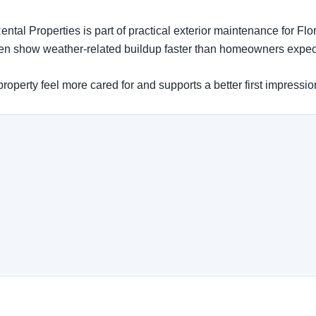
ntal Properties is part of practical exterior maintenance for Fl
ften show weather-related buildup faster than homeowners expec
operty feel more cared for and supports a better first impressio