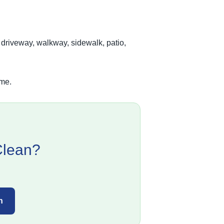
 driveway, walkway, sidewalk, patio,
ime.
Clean?
n