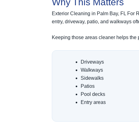
Why This Matters
Exterior Cleaning in Palm Bay, FL For Re
entry, driveway, patio, and walkways o
Keeping those areas cleaner helps the pr
Driveways
Walkways
Sidewalks
Patios
Pool decks
Entry areas