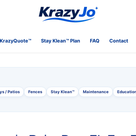
KrazyQuote™
Stay Klean™ Plan
FAQ
Contact
s / Patios
Fences
Stay Klean™
Maintenance
Educatio