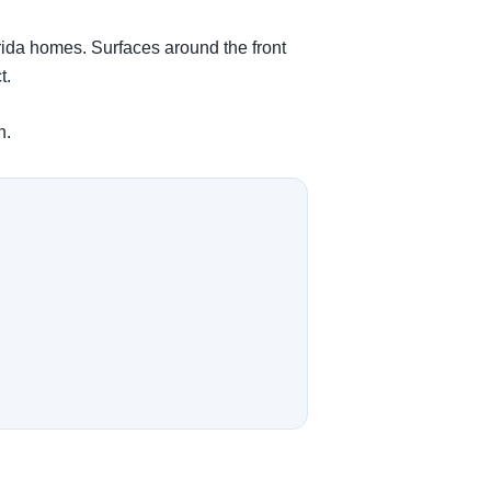
orida homes. Surfaces around the front
t.
n.