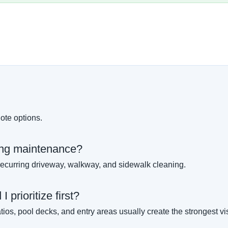
ote options.
ing maintenance?
ecurring driveway, walkway, and sidewalk cleaning.
 prioritize first?
ios, pool decks, and entry areas usually create the strongest v