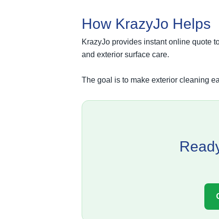
How KrazyJo Helps
KrazyJo provides instant online quote t
and exterior surface care.
The goal is to make exterior cleaning ea
Ready