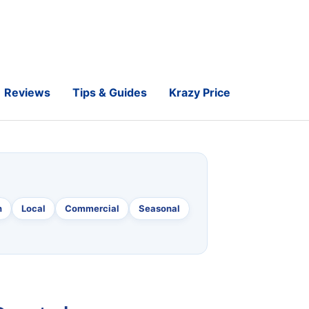
Reviews
Tips & Guides
Krazy Price
n
Local
Commercial
Seasonal