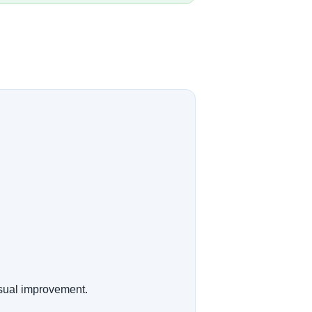
isual improvement.