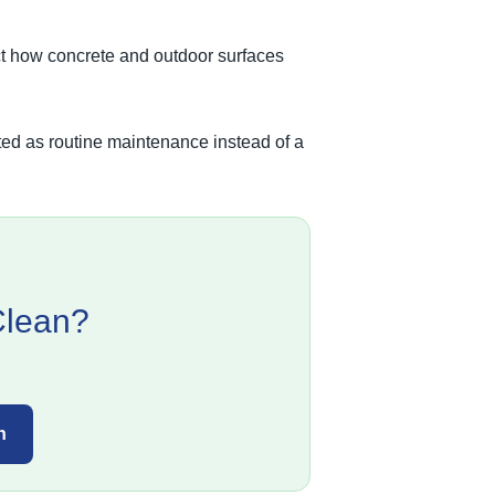
ect how concrete and outdoor surfaces
ated as routine maintenance instead of a
Clean?
n