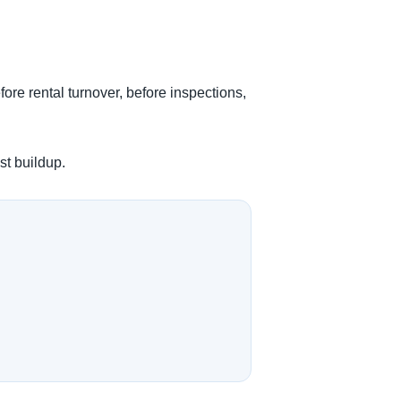
fore rental turnover, before inspections,
st buildup.