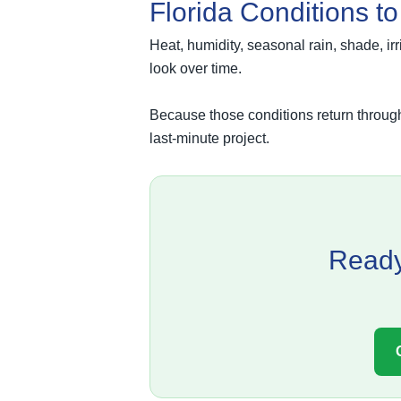
Florida Conditions t
Heat, humidity, seasonal rain, shade, ir
look over time.
Because those conditions return througho
last-minute project.
Ready