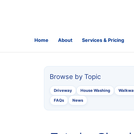
Skip
to
content
Home
About
Services & Pricing
Browse by Topic
Driveway
House Washing
Walkway
FAQs
News