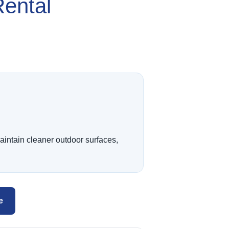
Rental
intain cleaner outdoor surfaces,
e