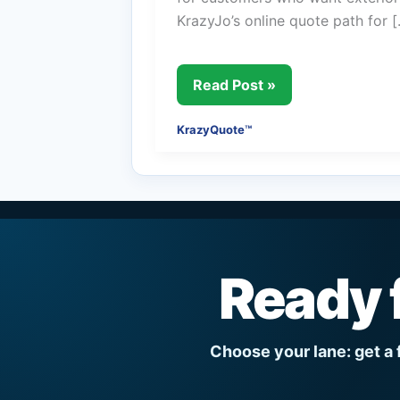
KrazyJo’s online quote path for 
KrazyQuote™
Read Post »
KrazyQuote™
Ready 
Choose your lane: get a 