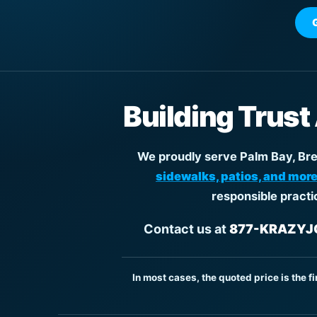
Building Trust
We proudly serve Palm Bay, Brev
sidewalks, patios, and more
responsible practi
Contact us at
877-KRAZYJO
In most cases, the quoted price is the f