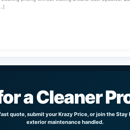
[…]
for a Cleaner Pr
fast quote, submit your Krazy Price, or join the Stay
exterior maintenance handled.