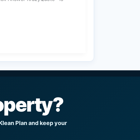
operty?
 Klean Plan and keep your