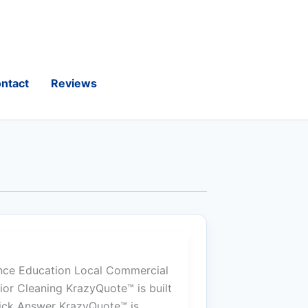
ntact
Reviews
nce Education Local Commercial
or Cleaning KrazyQuote™ is built
uick Answer KrazyQuote™ is