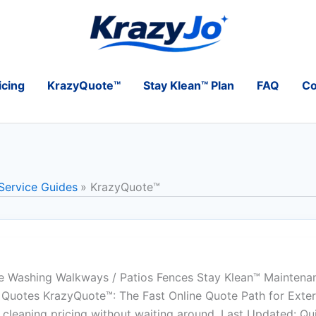
icing
KrazyQuote™
Stay Klean™ Plan
FAQ
Co
 Service Guides
KrazyQuote™
 Washing Walkways / Patios Fences Stay Klean™ Maintena
Quotes KrazyQuote™: The Fast Online Quote Path for Exteri
 cleaning pricing without waiting around. Last Updated: Q