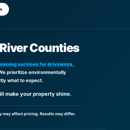
n
 River Counties
leaning services for driveways,
We prioritize environmentally
tly what to expect.
ill make your property shine.
y may affect pricing. Results may differ.