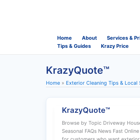
Skip
to
content
Home
About
Services & Pr
Tips & Guides
Krazy Price
KrazyQuote™
Home
Exterior Cleaning Tips & Local
KrazyQuote™
Browse by Topic Driveway House
Seasonal FAQs News Fast Online 
for customers who want exterior