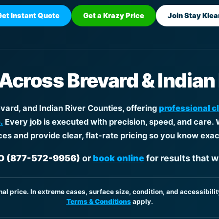
Get Instant Quote
Get a Krazy Price
Join Stay Klea
 Across Brevard & Indian
ard, and Indian River Counties, offering
professional c
.
Every job is executed with precision, speed, and care. 
ces and provide clear, flat-rate pricing so you know exac
 (877-572-9956)
or
book online
for results that w
inal price. In extreme cases, surface size, condition, and accessibilit
Terms & Conditions
apply.